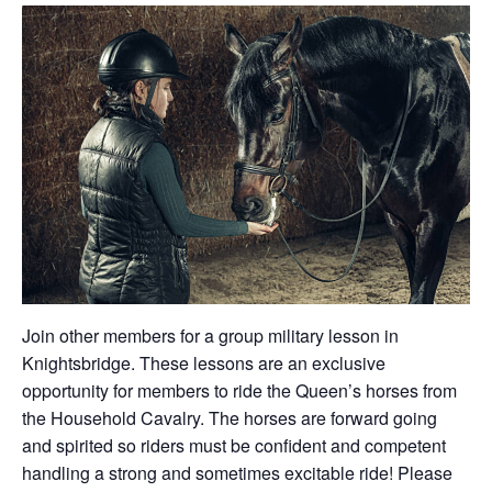
Join other members for a group military lesson in
Knightsbridge. These lessons are an exclusive
opportunity for members to ride the Queen’s horses from
the Household Cavalry. The horses are forward going
and spirited so riders must be confident and competent
handling a strong and sometimes excitable ride! Please