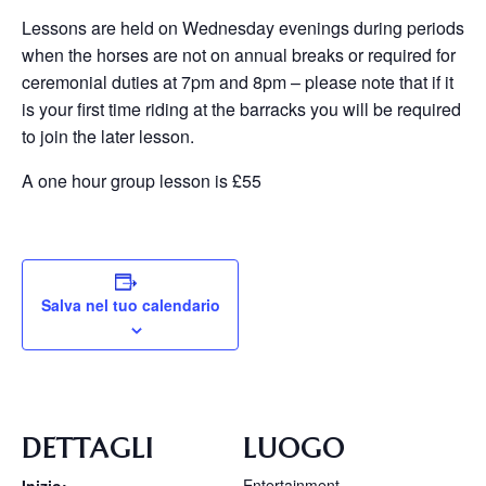
Lessons are held on Wednesday evenings during periods
when the horses are not on annual breaks or required for
ceremonial duties at 7pm and 8pm – please note that if it
is your first time riding at the barracks you will be required
to join the later lesson.
A one hour group lesson is £55
Salva nel tuo calendario
DETTAGLI
LUOGO
Entertainment
Inizio: