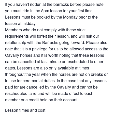
If you haven’t ridden at the barracks before please note
you must ride in the 8pm lesson for your first time.
Lessons must be booked by the Monday prior to the
lesson at midday.
Members who do not comply with these strict
requirements will forfeit their lesson, and will risk our
relationship with the Barracks going forward. Please also
note that it is a privilege for us to be allowed access to the
Cavalry horses and it is worth noting that these lessons
can be cancelled at last minute or rescheduled to other
dates. Lessons are also only available at times
throughout the year when the horses are not on breaks or
in use for ceremonial duties. In the case that any lessons
paid for are cancelled by the Cavalry and cannot be
rescheduled, a refund will be made direct to each
member or a credit held on their account.
Lesson times and cost