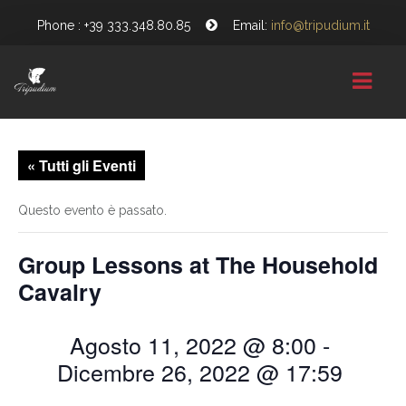
Phone : +39 333.348.80.85
Email:
info@tripudium.it
HOME
« Tutti gli Eventi
CHI SIAMO
Questo evento è passato.
GALLERY
Group Lessons at The Household
NEWS
Cavalry
CONTATTI
Agosto 11, 2022 @ 8:00
-
Dicembre 26, 2022 @ 17:59