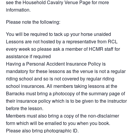
see the Household Cavalry Venue Page for more
information.
Please note the following:
You will be required to tack up your horse unaided
Lessons are not hosted by a representative from RCL
every week so please ask a member of HCMR staff for
assistance if required
Having a Personal Accident Insurance Policy is
mandatory for these lessons as the venue is not a regular
riding school and so is not covered by regular riding
school insurances. All members taking lessons at the
Barracks must bring a photocopy of the summary page of
their insurance policy which is to be given to the instructor
before the lesson.
Members must also bring a copy of the non-disclaimer
form which will be emailed to you when you book.
Please also bring photographic ID.