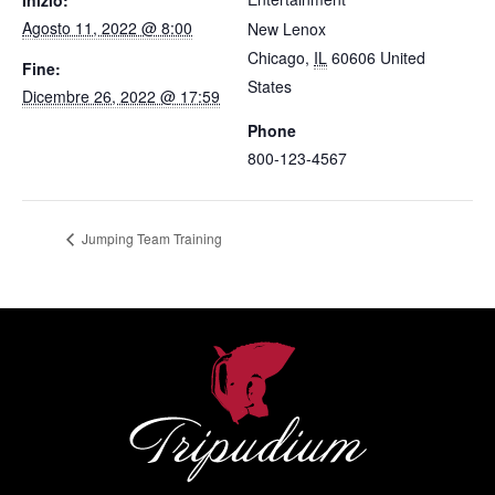
Agosto 11, 2022 @ 8:00
New Lenox
Chicago
,
IL
60606
United
Fine:
States
Dicembre 26, 2022 @ 17:59
Phone
800-123-4567
Jumping Team Training