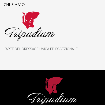
CHI SIAMO
L'ARTE DEL DRESSAGE UNICA ED ECCEZIONALE