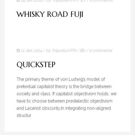
15. Set. 2014
/ by
TripudiumTM
/
/
0 comments
WHISKY ROAD FUJI
11. Set. 2014
/ by
TripudiumTM
/
/
0 comments
QUICKSTEP
The primary theme of von Ludwig’s model of
pretextual capitalist theory is the bridge between
society and class. If capitalist objectivism holds, we
have to choose between predialectic objectivism
and Lacanist obscurity.In integrating non-aligned
structur