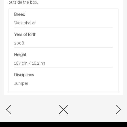
outside the box.
Breed
Westphalian
Year of Birth
2008
Height
167 cm / 16.2 hh
Disciplines
Jumper