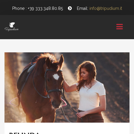
Phone : +39 333.348.80.85
Email:
info@tripudium.it
HOME
CHI SIAMO
GALLERY
NEWS
CONTATTI