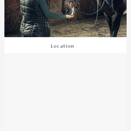
Location