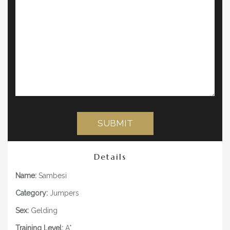
Details
Name:
Sambesi
Category:
Jumpers
Sex:
Gelding
Training Level:
A*