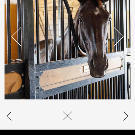
CANTSON
JUMPERS