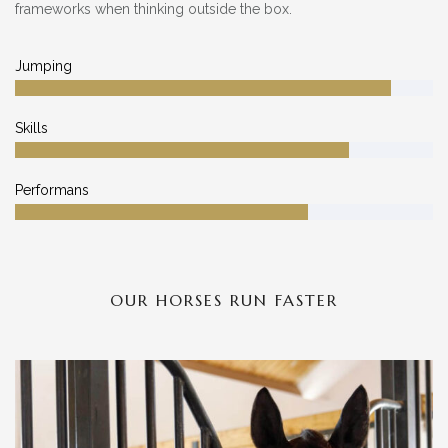
frameworks when thinking outside the box.
Jumping
Skills
Performans
OUR HORSES RUN FASTER