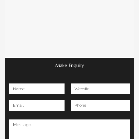
Make Enquiry