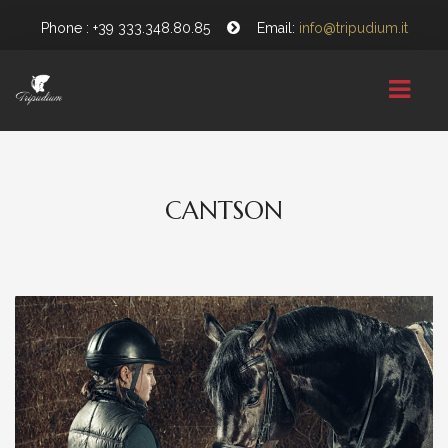
Phone : +39 333.348.80.85
Email:
info@tripudium.it
HOME
CANTSON
CHI SIAMO
GALLERY
NEWS
CONTATTI